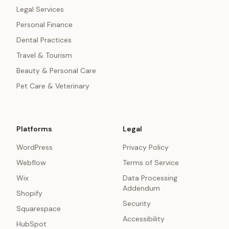
Legal Services
Personal Finance
Dental Practices
Travel & Tourism
Beauty & Personal Care
Pet Care & Veterinary
Platforms
Legal
WordPress
Privacy Policy
Webflow
Terms of Service
Wix
Data Processing
Addendum
Shopify
Security
Squarespace
Accessibility
HubSpot