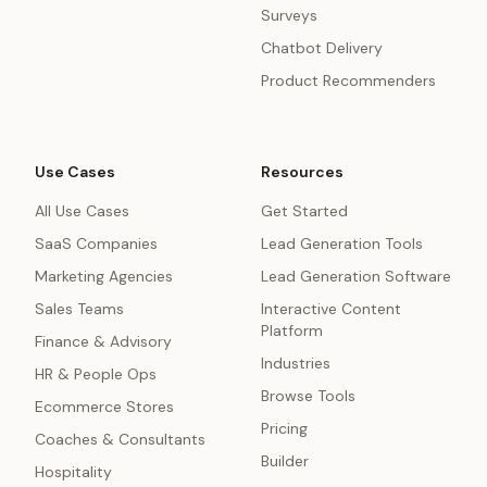
Surveys
Chatbot Delivery
Product Recommenders
Use Cases
Resources
All Use Cases
Get Started
SaaS Companies
Lead Generation Tools
Marketing Agencies
Lead Generation Software
Sales Teams
Interactive Content
Platform
Finance & Advisory
Industries
HR & People Ops
Browse Tools
Ecommerce Stores
Pricing
Coaches & Consultants
Builder
Hospitality