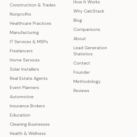
How It Works
Construction & Trades
Why CalcStack
Nonprofits
Blog
Healthcare Practices
Comparisons
Manufacturing
About
IT Services & MSPs
Lead Generation
Freelancers
Statistics
Home Services
Contact
Solar Installers
Founder
Real Estate Agents
Methodology
Event Planners
Reviews
Automotive
Insurance Brokers
Education
Cleaning Businesses
Health & Wellness