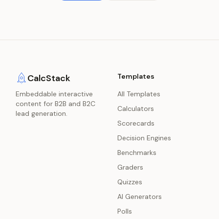
Templates
CalcStack
Embeddable interactive
All Templates
content for B2B and B2C
Calculators
lead generation.
Scorecards
Decision Engines
Benchmarks
Graders
Quizzes
AI Generators
Polls