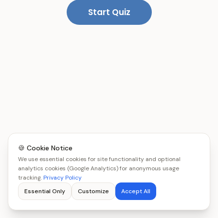
Start Quiz
🍪 Cookie Notice
We use essential cookies for site functionality and optional
analytics cookies (Google Analytics) for anonymous usage
tracking.
Privacy Policy
Essential Only
Customize
Accept All