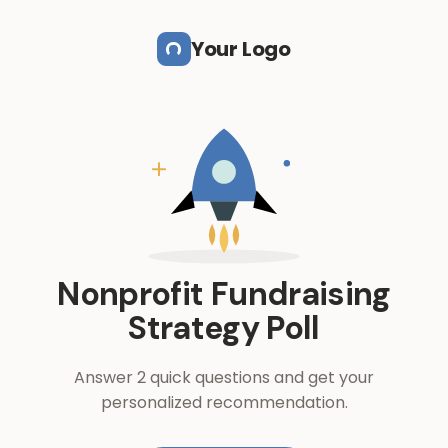
Skip to main content
Your Logo
Nonprofit Fundraising
Strategy Poll
Answer 2 quick questions and get your
personalized recommendation.