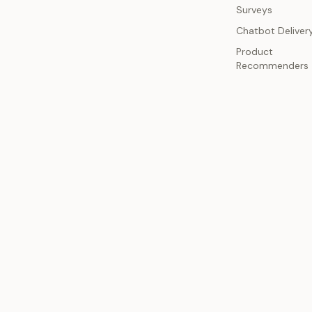
Surveys
Chatbot Deliver
Product
Recommenders