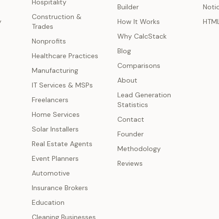
Hospitality
Builder
Noti
Construction &
y
How It Works
HTM
Trades
Why CalcStack
Nonprofits
Blog
Healthcare Practices
Comparisons
Manufacturing
About
IT Services & MSPs
Lead Generation
Freelancers
Statistics
Home Services
Contact
Solar Installers
Founder
Real Estate Agents
Methodology
Event Planners
Reviews
Automotive
Insurance Brokers
Education
Cleaning Businesses