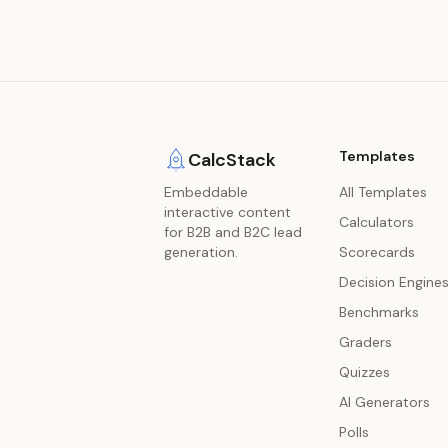
Templates
CalcStack
Embeddable
All Templates
interactive content
Calculators
for B2B and B2C lead
generation.
Scorecards
Decision Engine
Benchmarks
Graders
Quizzes
AI Generators
Polls