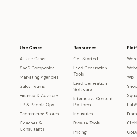
Use Cases
Resources
Plat
All Use Cases
Get Started
Word
SaaS Companies
Lead Generation
Webf
Tools
Marketing Agencies
Wix
Lead Generation
s
Sales Teams
Shop
Software
Finance & Advisory
Squa
Interactive Content
HR & People Ops
Platform
Hub
Ecommerce Stores
Industries
Fram
Coaches &
Browse Tools
Click
Consultants
Pricing
GoD