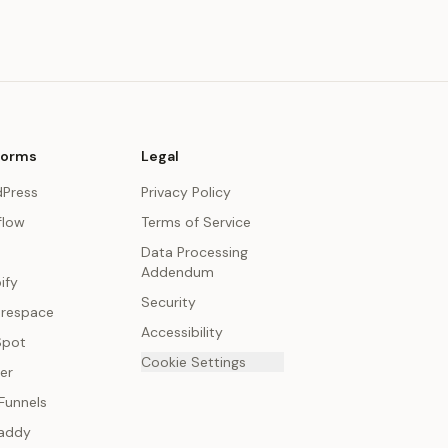
forms
Legal
Press
Privacy Policy
low
Terms of Service
Data Processing
Addendum
ify
Security
respace
Accessibility
Spot
Cookie Settings
er
Funnels
addy