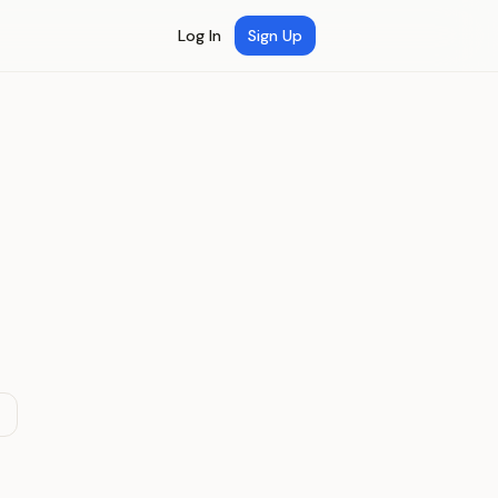
Log In
Sign Up