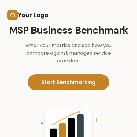
Skip to main content
Your Logo
MSP Business Benchmark
Enter your metrics and see how you
compare against managed service
providers.
Start Benchmarking