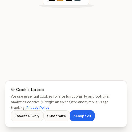
🍪 Cookie Notice
We use essential cookies for site functionality and optional
analytics cookies (Google Analytics) for anonymous usage
tracking.
Privacy Policy
Essential Only
Customize
Accept All