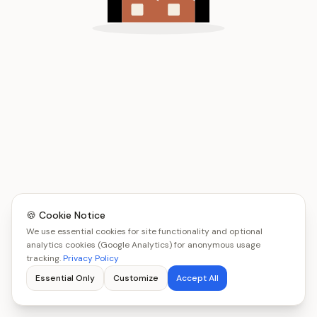
🍪 Cookie Notice
We use essential cookies for site functionality and optional
analytics cookies (Google Analytics) for anonymous usage
tracking.
Privacy Policy
Essential Only
Customize
Accept All