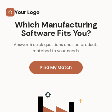
Skip to main content
Your Logo
Which Manufacturing
Software Fits You?
Answer 5 quick questions and see products
matched to your needs.
Find My Match