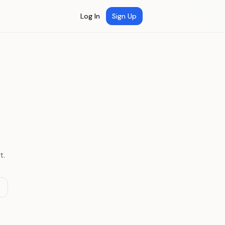
Log In
Sign Up
t.