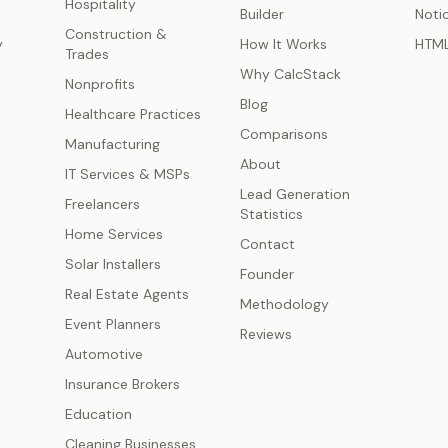
Hospitality
Builder
Noti
Construction &
y
How It Works
HTM
Trades
Why CalcStack
Nonprofits
Blog
Healthcare Practices
Comparisons
Manufacturing
About
IT Services & MSPs
Lead Generation
Freelancers
Statistics
Home Services
Contact
Solar Installers
Founder
Real Estate Agents
Methodology
Event Planners
Reviews
Automotive
Insurance Brokers
Education
Cleaning Businesses