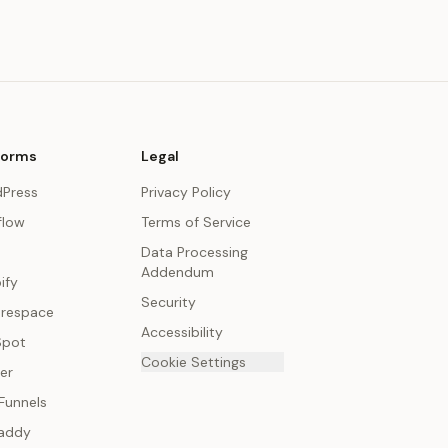
forms
Legal
Press
Privacy Policy
low
Terms of Service
Data Processing
Addendum
ify
Security
respace
Accessibility
Spot
Cookie Settings
er
Funnels
addy