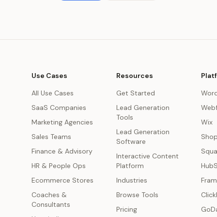
Use Cases
Resources
Plat
All Use Cases
Get Started
Word
SaaS Companies
Lead Generation
Webf
Tools
Marketing Agencies
Wix
Lead Generation
s
Sales Teams
Shop
Software
Finance & Advisory
Squa
Interactive Content
HR & People Ops
Platform
Hub
Ecommerce Stores
Industries
Fram
Coaches &
Browse Tools
Click
Consultants
Pricing
GoD