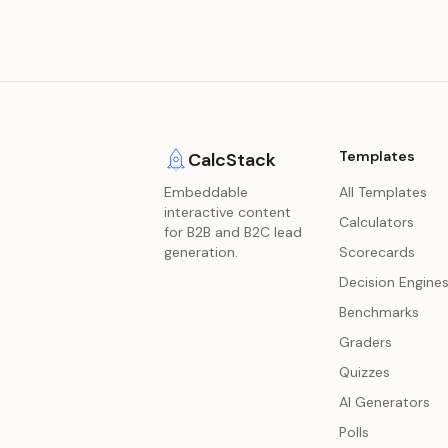
Templates
CalcStack
Embeddable
All Templates
interactive content
Calculators
for B2B and B2C lead
generation.
Scorecards
Decision Engine
Benchmarks
Graders
Quizzes
AI Generators
Polls