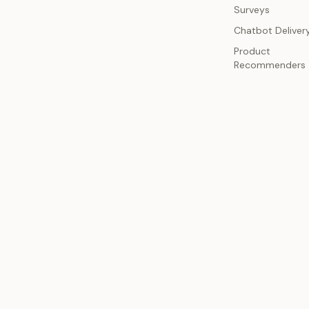
Surveys
Chatbot Deliver
Product
Recommenders