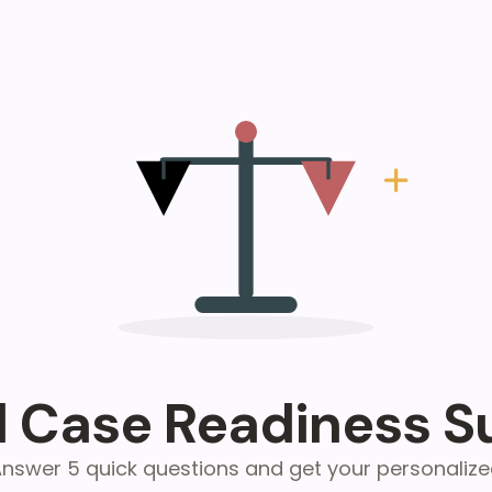
l Case Readiness S
nswer 5 quick questions and get your personaliz