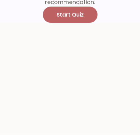
recommendation.
Start Quiz