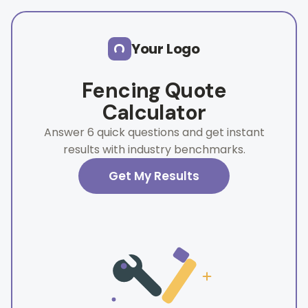
Skip to main content
Your Logo
Fencing Quote
Calculator
Answer 6 quick questions and get instant
results with industry benchmarks.
Get My Results