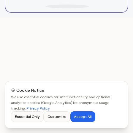
🍪 Cookie Notice
We use essential cookies for site functionality and optional
analytics cookies (Google Analytics) for anonymous usage
tracking.
Privacy Policy
Essential Only
Customize
Accept All