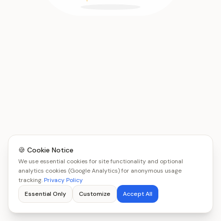
🍪 Cookie Notice
We use essential cookies for site functionality and optional
analytics cookies (Google Analytics) for anonymous usage
tracking.
Privacy Policy
Essential Only
Customize
Accept All