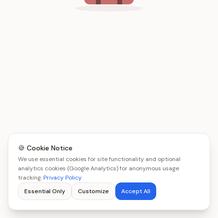
🍪 Cookie Notice
We use essential cookies for site functionality and optional
analytics cookies (Google Analytics) for anonymous usage
tracking.
Privacy Policy
Essential Only
Customize
Accept All