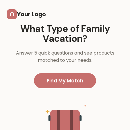
Skip to main content
Your Logo
What Type of Family
Vacation?
Answer 5 quick questions and see products
matched to your needs.
Find My Match