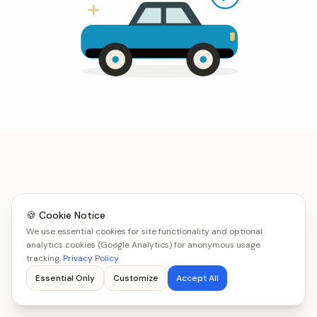
🍪 Cookie Notice
We use essential cookies for site functionality and optional
analytics cookies (Google Analytics) for anonymous usage
tracking.
Privacy Policy
Essential Only
Customize
Accept All