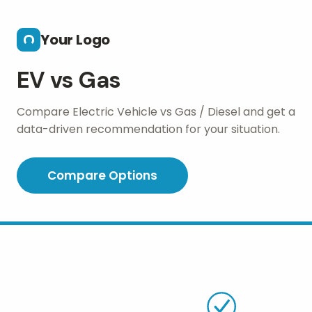
Skip to main content
Your Logo
EV vs Gas
Compare Electric Vehicle vs Gas / Diesel and get a
data-driven recommendation for your situation.
Compare Options