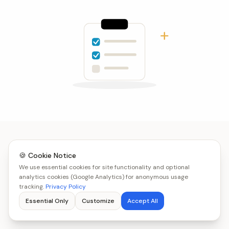
🍪 Cookie Notice
We use essential cookies for site functionality and optional
analytics cookies (Google Analytics) for anonymous usage
tracking.
Privacy Policy
Essential Only
Customize
Accept All