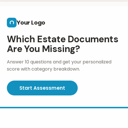
Skip to main content
Your Logo
Which Estate Documents
Are You Missing?
Answer 10 questions and get your personalized
score with category breakdown.
Start Assessment