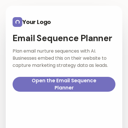
Skip to main content
Your Logo
Email Sequence Planner
Plan email nurture sequences with AI.
Businesses embed this on their website to
capture marketing strategy data as leads.
Open the Email Sequence
Planner