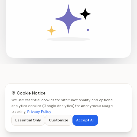
🍪 Cookie Notice
We use essential cookies for site functionality and optional
analytics cookies (Google Analytics) for anonymous usage
tracking.
Privacy Policy
Essential Only
Customize
Accept All