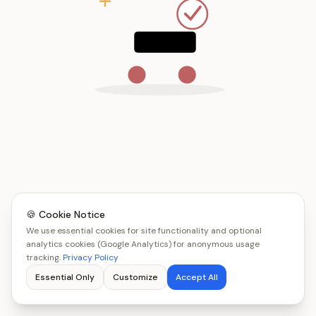
🍪 Cookie Notice
We use essential cookies for site functionality and optional
analytics cookies (Google Analytics) for anonymous usage
tracking.
Privacy Policy
Essential Only
Customize
Accept All