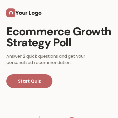
Skip to main content
Your Logo
Ecommerce Growth
Strategy Poll
Answer 2 quick questions and get your
personalized recommendation.
Start Quiz