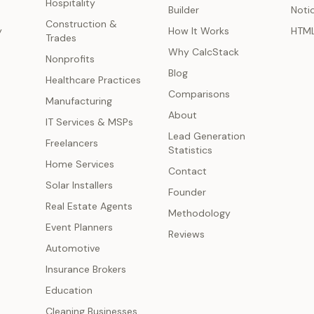
Hospitality
Builder
Noti
Construction &
y
How It Works
HTM
Trades
Why CalcStack
Nonprofits
Blog
Healthcare Practices
Comparisons
Manufacturing
About
IT Services & MSPs
Lead Generation
Freelancers
Statistics
Home Services
Contact
Solar Installers
Founder
Real Estate Agents
Methodology
Event Planners
Reviews
Automotive
Insurance Brokers
Education
Cleaning Businesses