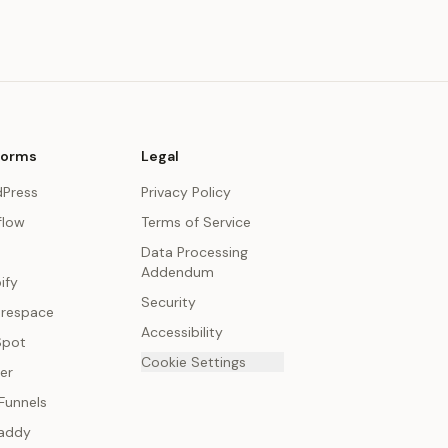
forms
Legal
Press
Privacy Policy
low
Terms of Service
Data Processing
Addendum
ify
Security
respace
Accessibility
Spot
Cookie Settings
er
Funnels
addy