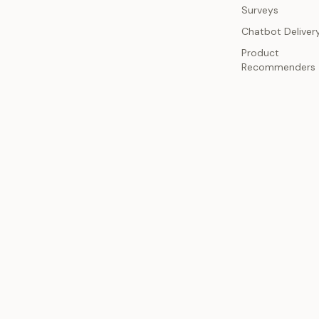
Surveys
Chatbot Deliver
Product
Recommenders