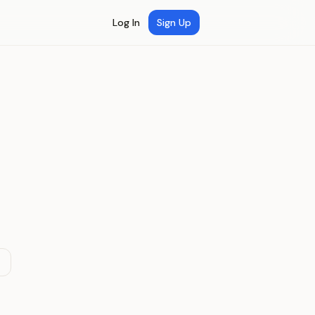
Log In
Sign Up