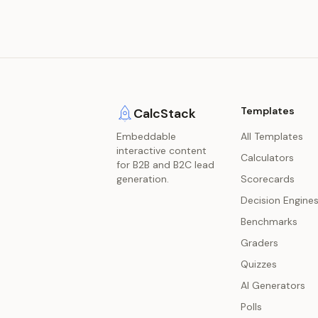
Templates
CalcStack
Embeddable
All Templates
interactive content
Calculators
for B2B and B2C lead
generation.
Scorecards
Decision Engine
Benchmarks
Graders
Quizzes
AI Generators
Polls