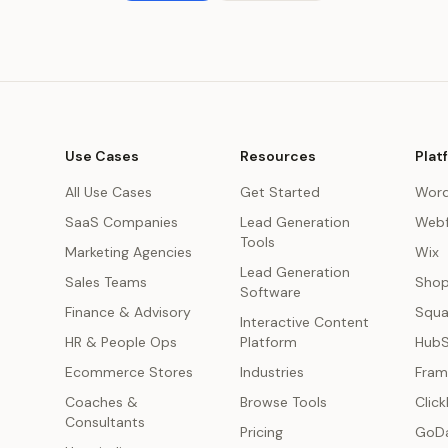
Use Cases
Resources
Plat
All Use Cases
Get Started
Word
SaaS Companies
Lead Generation
Webf
Tools
Marketing Agencies
Wix
Lead Generation
s
Sales Teams
Shop
Software
Finance & Advisory
Squa
Interactive Content
HR & People Ops
Platform
Hub
Ecommerce Stores
Industries
Fram
Coaches &
Browse Tools
Click
Consultants
Pricing
GoD