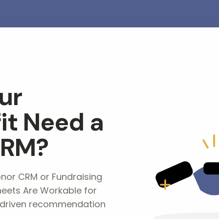
ur
it Need a
CRM?
or CRM or Fundraising
eets Are Workable for
-driven recommendation