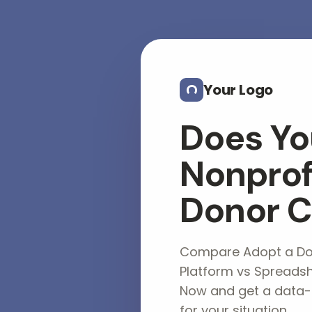
Skip to main content
Your Logo
Does Yo
Nonprof
Donor 
Compare Adopt a Don
Platform vs Spreadsh
Now and get a data
for your situation.