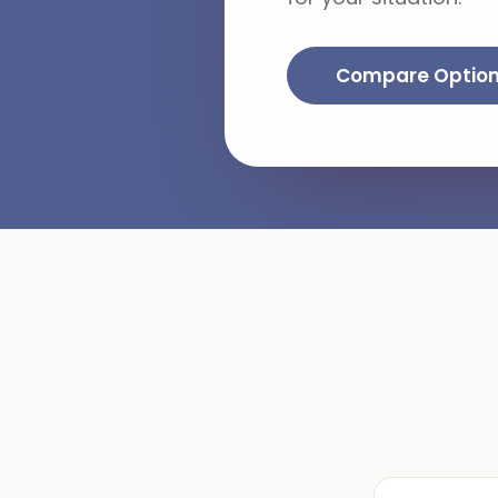
Compare Optio