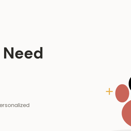
g Need
ersonalized