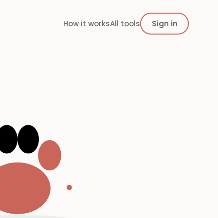
How it works
All tools
Sign in