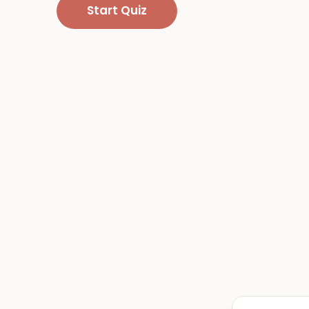
Start Quiz