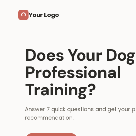
Skip to main content
Your Logo
Does Your Do
Professional
Training?
Answer 7 quick questions and get your p
recommendation.