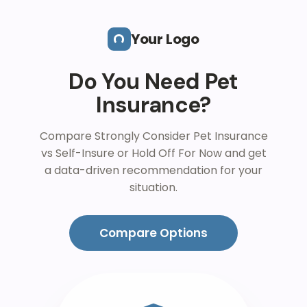
Skip to main content
Your Logo
Do You Need Pet
Insurance?
Compare Strongly Consider Pet Insurance
vs Self-Insure or Hold Off For Now and get
a data-driven recommendation for your
situation.
Compare Options