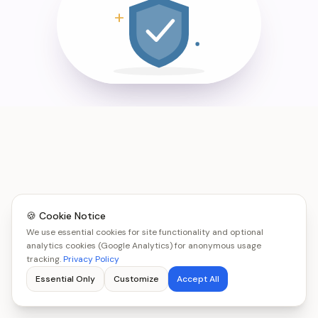
🍪 Cookie Notice
We use essential cookies for site functionality and optional
analytics cookies (Google Analytics) for anonymous usage
tracking.
Privacy Policy
Essential Only
Customize
Accept All