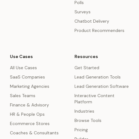
Polls
Surveys
Chatbot Delivery
Product Recommenders
Use Cases
Resources
All Use Cases
Get Started
SaaS Companies
Lead Generation Tools
Marketing Agencies
Lead Generation Software
Sales Teams
Interactive Content
Platform
Finance & Advisory
Industries
HR & People Ops
Browse Tools
Ecommerce Stores
Pricing
Coaches & Consultants