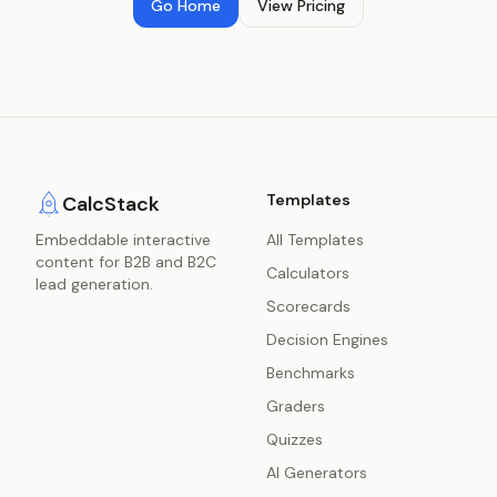
Go Home
View Pricing
Templates
CalcStack
Embeddable interactive
All Templates
content for B2B and B2C
Calculators
lead generation.
Scorecards
Decision Engines
Benchmarks
Graders
Quizzes
AI Generators