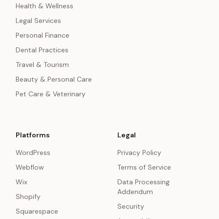
Health & Wellness
Legal Services
Personal Finance
Dental Practices
Travel & Tourism
Beauty & Personal Care
Pet Care & Veterinary
Platforms
Legal
WordPress
Privacy Policy
Webflow
Terms of Service
Wix
Data Processing
Addendum
Shopify
Security
Squarespace