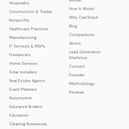
Builder
Hospitality
How It Works
Construction & Trades
Why CalcStack
Nonprofits
Blog
Healthcare Practices
Comparisons
Manufacturing
About
IT Services & MSPs
Lead Generation
Freelancers
Statistics
Home Services
Contact
Solar Installers
Founder
Real Estate Agents
Methodology
Event Planners
Reviews
Automotive
Insurance Brokers
Education
Cleaning Businesses