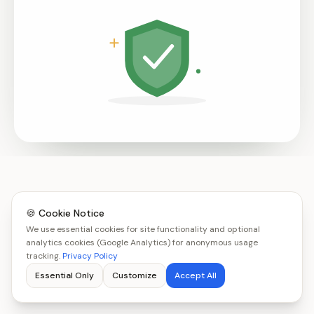
🍪 Cookie Notice
We use essential cookies for site functionality and optional
analytics cookies (Google Analytics) for anonymous usage
tracking.
Privacy Policy
Essential Only
Customize
Accept All