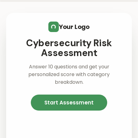
Skip to main content
Your Logo
Cybersecurity Risk
Assessment
Answer 10 questions and get your
personalized score with category
breakdown.
Start Assessment