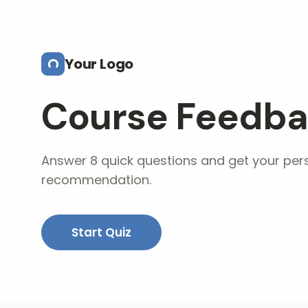
Skip to main content
Your Logo
Course Feedba
Answer 8 quick questions and get your per
recommendation.
Start Quiz