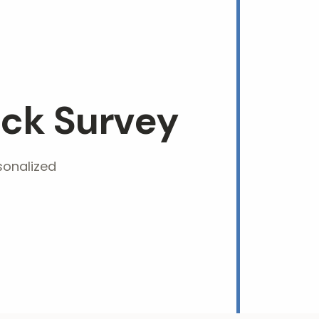
ck Survey
sonalized