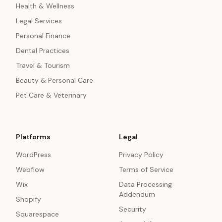
Health & Wellness
Legal Services
Personal Finance
Dental Practices
Travel & Tourism
Beauty & Personal Care
Pet Care & Veterinary
Platforms
Legal
WordPress
Privacy Policy
Webflow
Terms of Service
Wix
Data Processing
Addendum
Shopify
Security
Squarespace