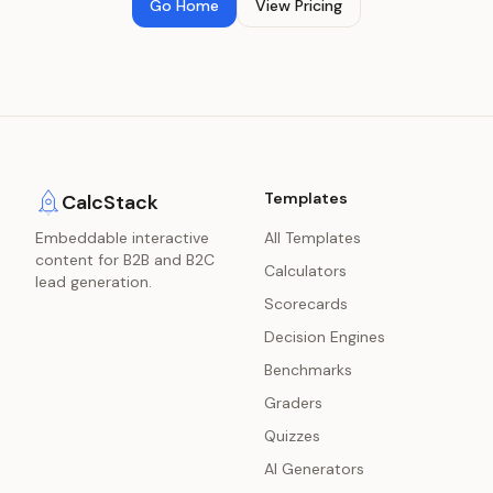
Go Home
View Pricing
Templates
CalcStack
Embeddable interactive
All Templates
content for B2B and B2C
Calculators
lead generation.
Scorecards
Decision Engines
Benchmarks
Graders
Quizzes
AI Generators