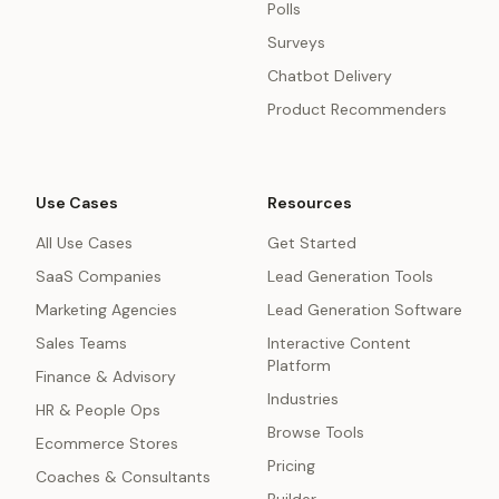
Polls
Surveys
Chatbot Delivery
Product Recommenders
Use Cases
Resources
All Use Cases
Get Started
SaaS Companies
Lead Generation Tools
Marketing Agencies
Lead Generation Software
Sales Teams
Interactive Content
Platform
Finance & Advisory
Industries
HR & People Ops
Browse Tools
Ecommerce Stores
Pricing
Coaches & Consultants