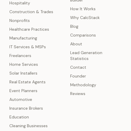
Builder
Hospitality
How It Works
Construction & Trades
Why CalcStack
Nonprofits
Blog
Healthcare Practices
Comparisons
Manufacturing
About
IT Services & MSPs
Lead Generation
Freelancers
Statistics
Home Services
Contact
Solar Installers
Founder
Real Estate Agents
Methodology
Event Planners
Reviews
Automotive
Insurance Brokers
Education
Cleaning Businesses