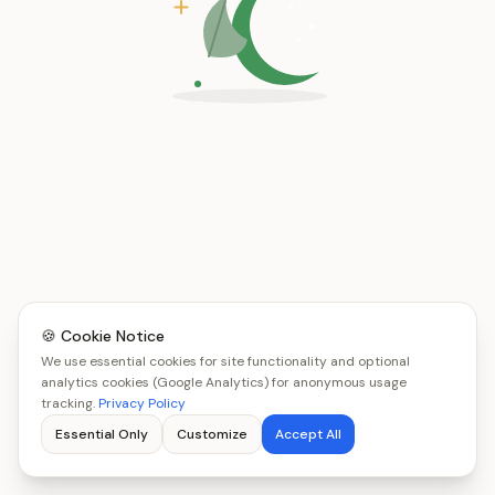
🍪 Cookie Notice
We use essential cookies for site functionality and optional
analytics cookies (Google Analytics) for anonymous usage
tracking.
Privacy Policy
Essential Only
Customize
Accept All