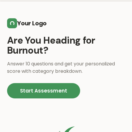
Skip to main content
Your Logo
Are You Heading for
Burnout?
Answer 10 questions and get your personalized
score with category breakdown.
Start Assessment