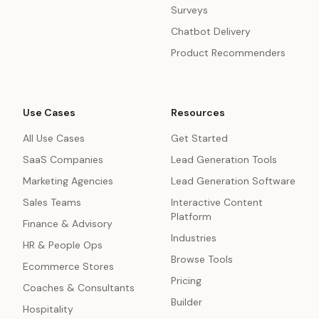
Surveys
Chatbot Delivery
Product Recommenders
Use Cases
Resources
All Use Cases
Get Started
SaaS Companies
Lead Generation Tools
Marketing Agencies
Lead Generation Software
Sales Teams
Interactive Content
Platform
Finance & Advisory
Industries
HR & People Ops
Browse Tools
Ecommerce Stores
Pricing
Coaches & Consultants
Builder
Hospitality