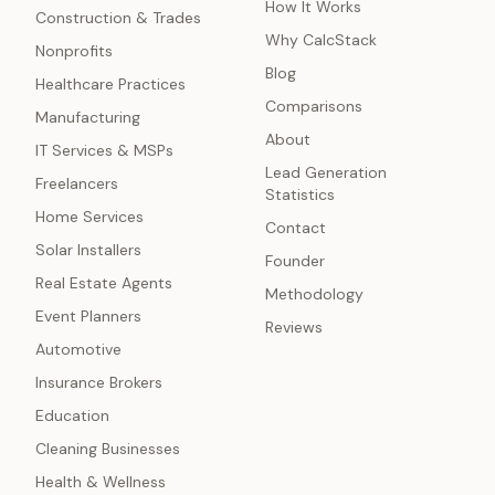
How It Works
Construction & Trades
Why CalcStack
Nonprofits
Blog
Healthcare Practices
Comparisons
Manufacturing
About
IT Services & MSPs
Lead Generation
Freelancers
Statistics
Home Services
Contact
Solar Installers
Founder
Real Estate Agents
Methodology
Event Planners
Reviews
Automotive
Insurance Brokers
Education
Cleaning Businesses
Health & Wellness