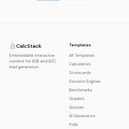
Templates
CalcStack
Embeddable interactive
All Templates
content for B2B and B2C
Calculators
lead generation.
Scorecards
Decision Engines
Benchmarks
Graders
Quizzes
AI Generators
Polls