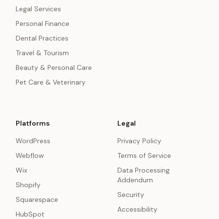
Legal Services
Personal Finance
Dental Practices
Travel & Tourism
Beauty & Personal Care
Pet Care & Veterinary
Platforms
Legal
WordPress
Privacy Policy
Webflow
Terms of Service
Wix
Data Processing
Addendum
Shopify
Security
Squarespace
Accessibility
HubSpot