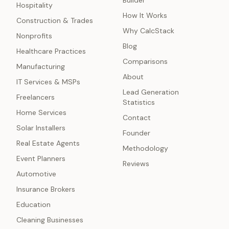
Builder
Hospitality
How It Works
Construction & Trades
Why CalcStack
Nonprofits
Blog
Healthcare Practices
Comparisons
Manufacturing
About
IT Services & MSPs
Lead Generation
Freelancers
Statistics
Home Services
Contact
Solar Installers
Founder
Real Estate Agents
Methodology
Event Planners
Reviews
Automotive
Insurance Brokers
Education
Cleaning Businesses