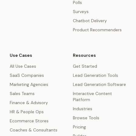
Polls
Surveys
Chatbot Delivery
Product Recommenders
Use Cases
Resources
All Use Cases
Get Started
SaaS Companies
Lead Generation Tools
Marketing Agencies
Lead Generation Software
Sales Teams
Interactive Content
Platform
Finance & Advisory
Industries
HR & People Ops
Browse Tools
Ecommerce Stores
Pricing
Coaches & Consultants