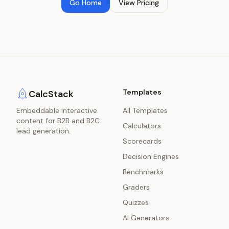
Go Home
View Pricing
Templates
CalcStack
Embeddable interactive
All Templates
content for B2B and B2C
Calculators
lead generation.
Scorecards
Decision Engines
Benchmarks
Graders
Quizzes
AI Generators