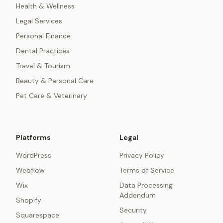
Health & Wellness
Legal Services
Personal Finance
Dental Practices
Travel & Tourism
Beauty & Personal Care
Pet Care & Veterinary
Platforms
Legal
WordPress
Privacy Policy
Webflow
Terms of Service
Wix
Data Processing
Addendum
Shopify
Security
Squarespace