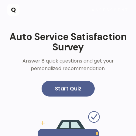
Skip to main content
Q
ASSESSMENT
Auto Service Satisfaction
Survey
Answer 8 quick questions and get your
personalized recommendation.
Start Quiz