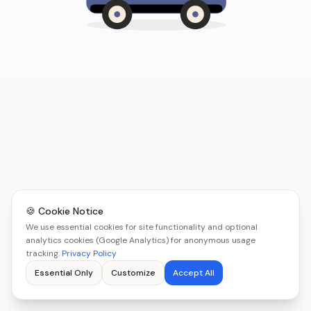
🍪 Cookie Notice
We use essential cookies for site functionality and optional
analytics cookies (Google Analytics) for anonymous usage
tracking.
Privacy Policy
Essential Only
Customize
Accept All